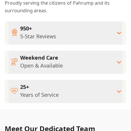
Proudly serving the citizens of Pahrump and its
surrounding areas.
950+
5-Star Reviews
Weekend Care
Open & Available
25+
Years of Service
Meet Our Dedicated Team