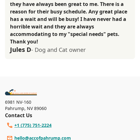
they have always been great to me. There is a
reason for their busy schedule. Any great place
has a wait and will be busy! I have never had a
horrible wait and they are always
accommodating to my "special needs" pets.
Thank you!
Jules D
- Dog and Cat owner
6981 NV-160
Pahrump
,
NV 89060
Contact Us
+1 (775) 751-2224
hello@accofpahrump.com