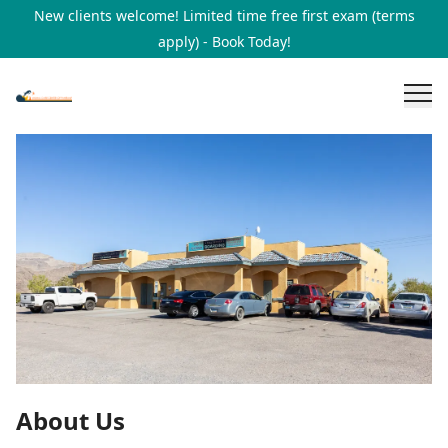
New clients welcome! Limited time free first exam (terms
apply) - Book Today!
About Us