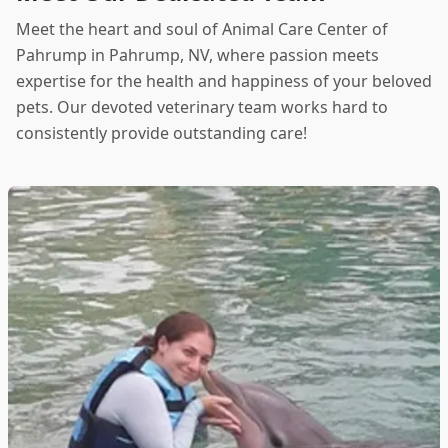
Meet the heart and soul of Animal Care Center of
Pahrump in Pahrump, NV, where passion meets
expertise for the health and happiness of your beloved
pets. Our devoted veterinary team works hard to
consistently provide outstanding care!