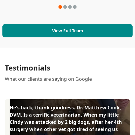
View Full Team
Testimonials
What our clients are saying on Google
He's back, thank goodness. Dr. Matthew Cook,
DVM. Is a terrific veterinarian. When my little
Cindy was attacked by 2 big dogs, after her 4th
surgery when other vet got tired of seeing us