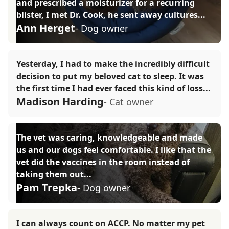
and prescribed a moisturizer for a recurring
blister, I met Dr. Cook, he sent away cultures...
Ann Herget
- Dog owner
Yesterday, I had to make the incredibly difficult
decision to put my beloved cat to sleep. It was
the first time I had ever faced this kind of loss...
Madison Harding
- Cat owner
The vet was caring, knowledgeable and made
us and our dogs feel comfortable. I like that the
vet did the vaccines in the room instead of
taking them out...
Pam Trepka
- Dog owner
I can always count on ACCP. No matter my pet