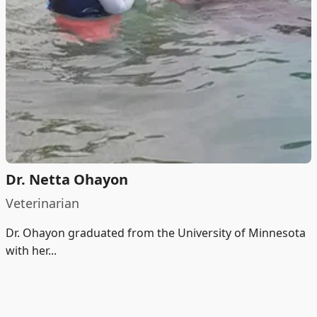
Dr. Netta Ohayon
Veterinarian
Dr. Ohayon graduated from the University of Minnesota
with her...