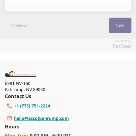
Powered by
PetDesk
6981 NV-160
Pahrump
,
NV 89060
Contact Us
+1 (775) 751-2224
hello@accofpahrump.com
Hours
Mon
-Sun
:
8:00 AM - 5:00 PM