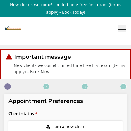
New clients welcome! Limited time free first exam (terms
apply) - Book Today!