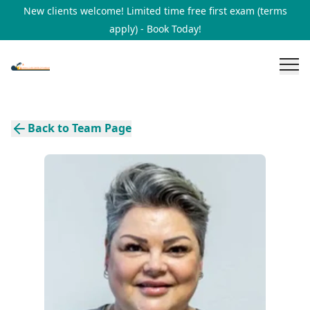
New clients welcome! Limited time free first exam (terms
apply) - Book Today!
Back to Team Page