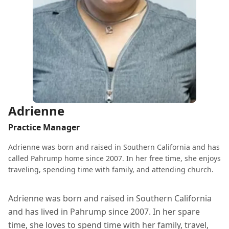
Adrienne
Practice Manager
Adrienne was born and raised in Southern California and has
called Pahrump home since 2007. In her free time, she enjoys
traveling, spending time with family, and attending church.
Adrienne was born and raised in Southern California
and has lived in Pahrump since 2007. In her spare
time, she loves to spend time with her family, travel,