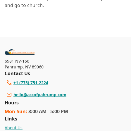
and go to church.
6981 NV-160
Pahrump
,
NV 89060
Contact Us
+1 (775) 751-2224
hello@accofpahrump.com
Hours
Mon
-Sun
:
8:00 AM - 5:00 PM
Links
About Us